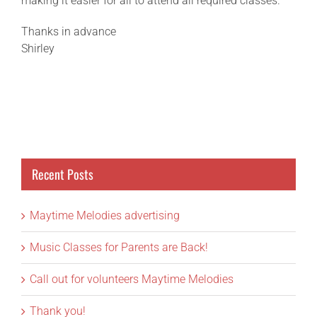
making it easier for all to attend all required classes.
Thanks in advance
Shirley
Recent Posts
Maytime Melodies advertising
Music Classes for Parents are Back!
Call out for volunteers Maytime Melodies
Thank you!