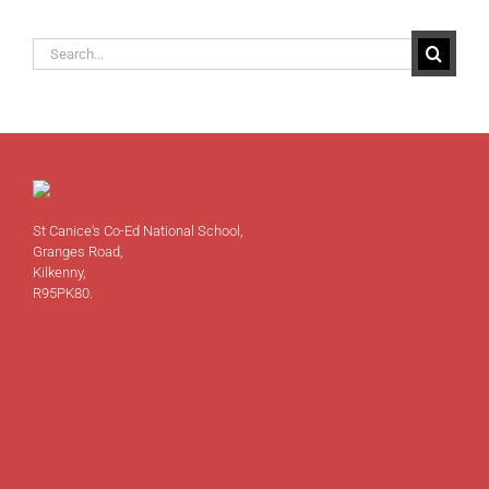
Search
for:
St Canice's Co-Ed National School,
Granges Road,
Kilkenny,
R95PK80.