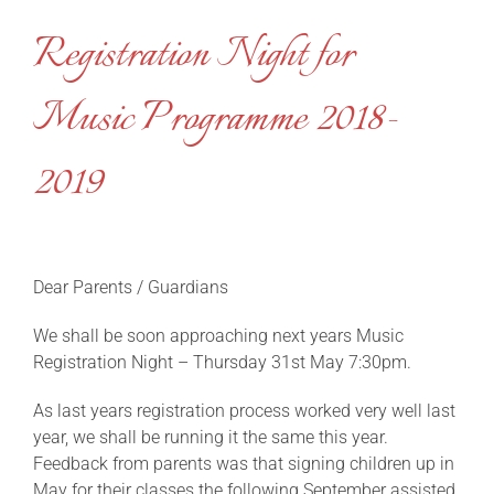
Registration Night for
Music Programme 2018-
2019
Dear Parents / Guardians
We shall be soon approaching next years Music
Registration Night – Thursday 31st May 7:30pm.
As last years registration process worked very well last
year, we shall be running it the same this year.
Feedback from parents was that signing children up in
May for their classes the following September assisted