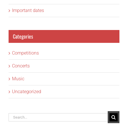
Important dates
Categories
Competitions
Concerts
Music
Uncategorized
Search
for: