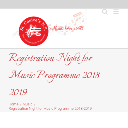
Skip
to
content
Registration Night for
Music Programme 2018-
2019
Home
Music
Registration Night for Music Programme 2018-2019