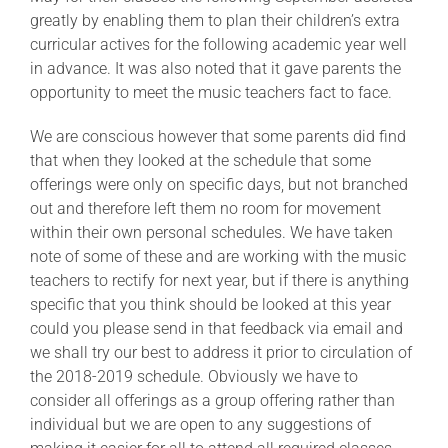
greatly by enabling them to plan their children’s extra
curricular actives for the following academic year well
in advance. It was also noted that it gave parents the
opportunity to meet the music teachers fact to face.
We are conscious however that some parents did find
that when they looked at the schedule that some
offerings were only on specific days, but not branched
out and therefore left them no room for movement
within their own personal schedules. We have taken
note of some of these and are working with the music
teachers to rectify for next year, but if there is anything
specific that you think should be looked at this year
could you please send in that feedback via email and
we shall try our best to address it prior to circulation of
the 2018-2019 schedule. Obviously we have to
consider all offerings as a group offering rather than
individual but we are open to any suggestions of