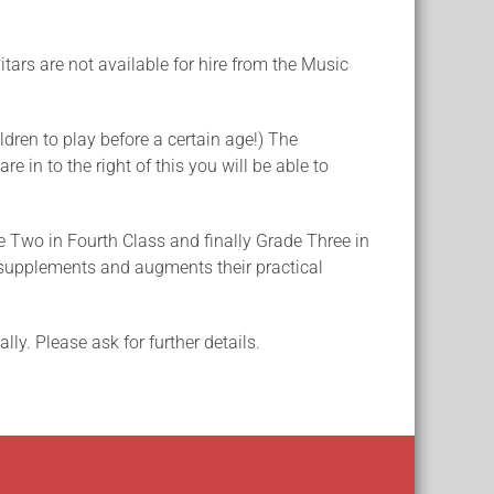
itars are not available for hire from the Music
ldren to play before a certain age!) The
e in to the right of this you will be able to
e Two in Fourth Class and finally Grade Three in
it supplements and augments their practical
ly. Please ask for further details.