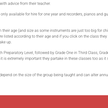
with advice from their teacher.
 only available for hire for one year and recorders, pianos and gu
their age (and size as some instruments are just too big for chi
 listed according to their age and if you click on the class they ar
ake up.
h Preparatory Level, followed by Grade One in Third Class, Grad
nt it is extremely important they partake in these classes too as 
depend on the size of the group being taught and can alter annual