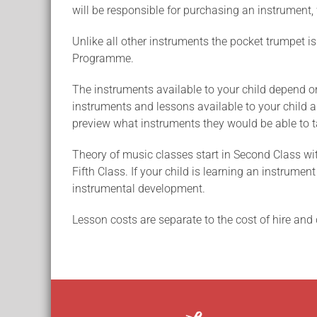
will be responsible for purchasing an instrument, 
Unlike all other instruments the pocket trumpet is
Programme.
The instruments available to your child depend on 
instruments and lessons available to your child are
preview what instruments they would be able to t
Theory of music classes start in Second Class wit
Fifth Class. If your child is learning an instrume
instrumental development.
Lesson costs are separate to the cost of hire and 