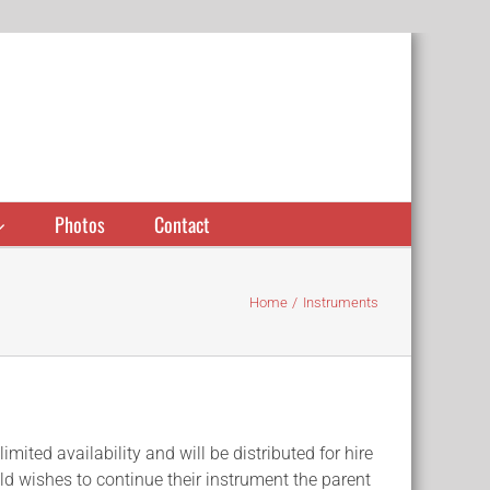
Photos
Contact
Home
Instruments
ted availability and will be distributed for hire
hild wishes to continue their instrument the parent