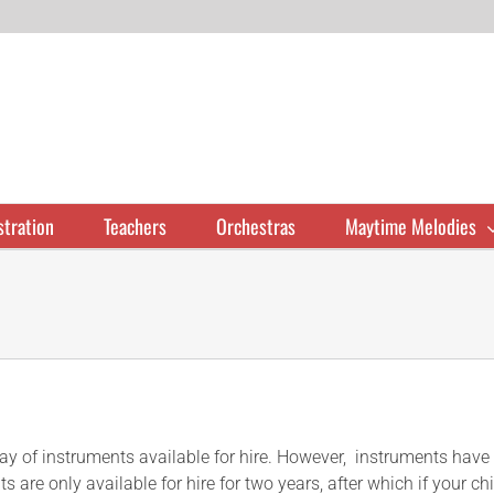
stration
Teachers
Orchestras
Maytime Melodies
of instruments available for hire. However, instruments have limi
s are only available for hire for two years, after which if your c