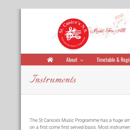
Skip
to
content
About
Timetable & Regi
Instruments
The St Canice’s Music Programme has a huge array 
on a first come first served basis. Most instrument