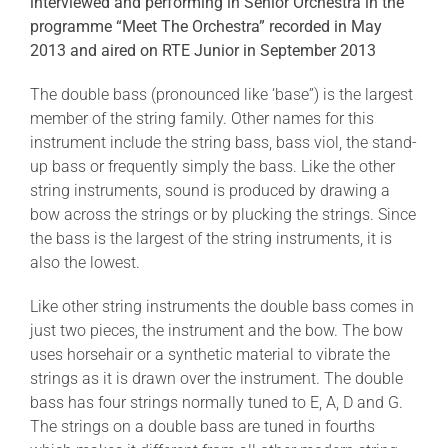
interviewed and performing in Senior Orchestra in the
programme “Meet The Orchestra” recorded in May
2013 and aired on RTE Junior in September 2013
The double bass (pronounced like ‘base”) is the largest
member of the string family. Other names for this
instrument include the string bass, bass viol, the stand-
up bass or frequently simply the bass. Like the other
string instruments, sound is produced by drawing a
bow across the strings or by plucking the strings. Since
the bass is the largest of the string instruments, it is
also the lowest.
Like other string instruments the double bass comes in
just two pieces, the instrument and the bow. The bow
uses horsehair or a synthetic material to vibrate the
strings as it is drawn over the instrument. The double
bass has four strings normally tuned to E, A, D and G.
The strings on a double bass are tuned in fourths