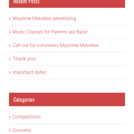
Recent Posts
Maytime Melodies advertising
Music Classes for Parents are Back!
Call out for volunteers Maytime Melodies
Thank you!
Important dates
Categories
Competitions
Concerts