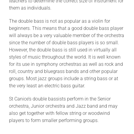
teachers to determine the correct size of instrument for
them as individuals.
The double bass is not as popular as a violin for
beginners. This means that a good double bass player
will always be a very valuable member of the orchestra
since the number of double bass players is so small.
However, the double bass is still used in virtually all
styles of music throughout the world. It is well known
for its use in symphony orchestras as well as rock and
roll, country and bluegrass bands and other popular
groups. Most jazz groups include a string bass or at
the very least an electric bass guitar.
St Canice’s double bassists perform in the Senior
orchestra, Junior orchestra and Jazz band and may
also get together with fellow string or woodwind
players to form smaller performing groups.