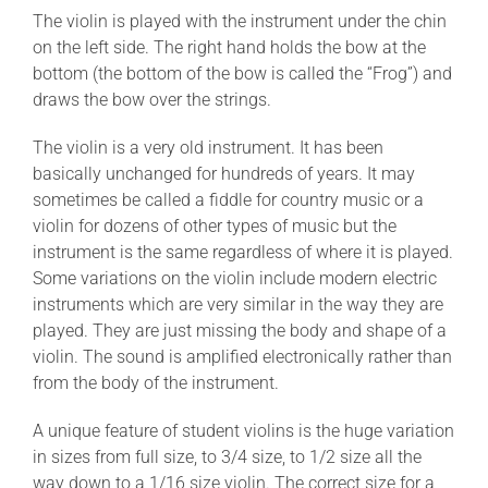
The violin is played with the instrument under the chin
on the left side. The right hand holds the bow at the
bottom (the bottom of the bow is called the “Frog”) and
draws the bow over the strings.
The violin is a very old instrument. It has been
basically unchanged for hundreds of years. It may
sometimes be called a fiddle for country music or a
violin for dozens of other types of music but the
instrument is the same regardless of where it is played.
Some variations on the violin include modern electric
instruments which are very similar in the way they are
played. They are just missing the body and shape of a
violin. The sound is amplified electronically rather than
from the body of the instrument.
A unique feature of student violins is the huge variation
in sizes from full size, to 3/4 size, to 1/2 size all the
way down to a 1/16 size violin. The correct size for a