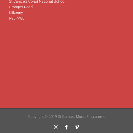
St Canice's Co-Ed National School,
Granges Road,
Kilkenny,
R95PK80.
Copyright © 2019 St Canice's Music Programme
Instagram
Facebook
Vimeo