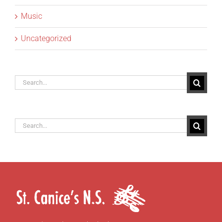
Music
Uncategorized
Search
for:
Search
for: