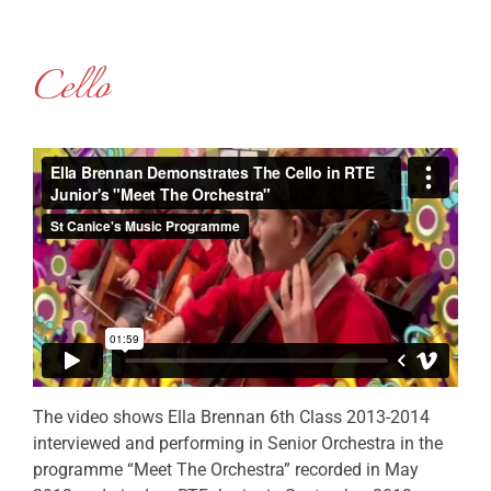
Cello
The video shows Ella Brennan 6th Class 2013-2014
interviewed and performing in Senior Orchestra in the
programme “Meet The Orchestra” recorded in May