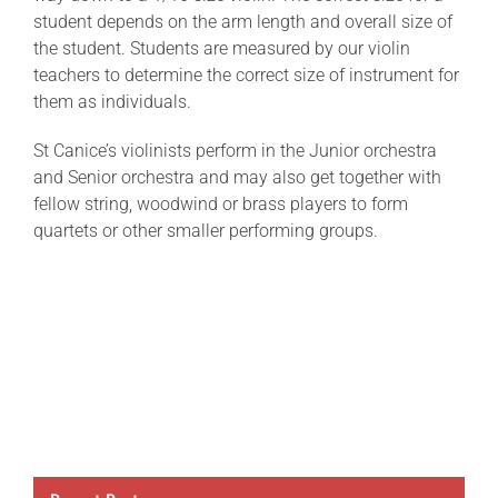
student depends on the arm length and overall size of
the student. Students are measured by our violin
teachers to determine the correct size of instrument for
them as individuals.
St Canice’s violinists perform in the Junior orchestra
and Senior orchestra and may also get together with
fellow string, woodwind or brass players to form
quartets or other smaller performing groups.