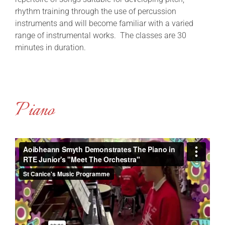
rhythm training through the use of percussion
instruments and will become familiar with a varied
range of instrumental works. The classes are 30
minutes in duration.
Piano