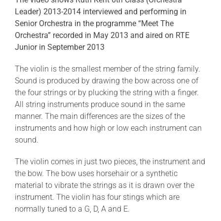
Leader) 2013-2014 interviewed and performing in
Senior Orchestra in the programme “Meet The
Orchestra” recorded in May 2013 and aired on RTE
Junior in September 2013
The violin is the smallest member of the string family.
Sound is produced by drawing the bow across one of
the four strings or by plucking the string with a finger.
All string instruments produce sound in the same
manner. The main differences are the sizes of the
instruments and how high or low each instrument can
sound.
The violin comes in just two pieces, the instrument and
the bow. The bow uses horsehair or a synthetic
material to vibrate the strings as it is drawn over the
instrument. The violin has four stings which are
normally tuned to a G, D, A and E.