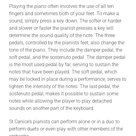
Playing the piano often involves the use of all ten
fingers and sometimes both of your feet. To make a
sound, simply press a key down. The softer or harder
and slower or faster the pianist presses a key will
determine the sound quality of the note. The three
pedals, controlled by the pianists feet, also change the
tone of the piano. They include the damper pedal, the
soft pedal, and the sostenuto pedal. The damper pedal
is the most used pedal by far, serving to sustain the
notes that have been played. The soft pedal, which
may be locked in place during a performance, serves to
lighten the intensity of the notes. The last pedal, the
sostenuto pedal, makes it possible to sustain some
notes while allowing the player to play detached
sounds on another part of the keyboard.
St Canice’s pianists can perform alone or in a duo to
perform duets or even play with other members of the