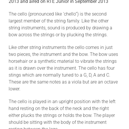
2013 and aired on RTE Junior in September 2013
The cello (pronounced like ‘chello”) is the second
largest member of the string family. Like the other
string instruments, sound is produced by drawing a
bow across the strings or by plucking the strings.
Like other string instruments the cello comes in just
two pieces, the instrument and the bow. The bow uses
horsehair or a synthetic material to vibrate the strings
as it is drawn over the instrument. The cello has four
stings which are normally tuned to a G, D, A and C.
These are the same notes as a viola but are an octave
lower.
The cello is played in an upright position with the left
hand resting on the back of the neck and the right
either plucks the strings or holds the bow. The player
should be sitting with the body of the instrument