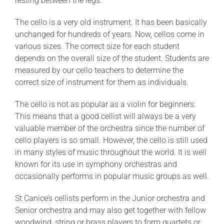
resting between the legs.
The cello is a very old instrument. It has been basically
unchanged for hundreds of years. Now, cellos come in
various sizes. The correct size for each student
depends on the overall size of the student. Students are
measured by our cello teachers to determine the
correct size of instrument for them as individuals.
The cello is not as popular as a violin for beginners.
This means that a good cellist will always be a very
valuable member of the orchestra since the number of
cello players is so small. However, the cello is still used
in many styles of music throughout the world. It is well
known for its use in symphony orchestras and
occasionally performs in popular music groups as well.
St Canice’s cellists perform in the Junior orchestra and
Senior orchestra and may also get together with fellow
woodwind, string or brass players to form quartets or