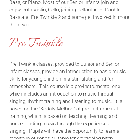
Bass, or Piano. Most of our Senior Infants join and
enjoy both Violin, Cello, joining Celloriffic, or Double
Bass and Pre-Twinkle 2 and some get involved in more
than two!
Pre-Twinkle
Pre-Twinkle classes, provided to Junior and Senior
Infant classes, provide an introduction to basic music
skills for young children in a stimulating and fun
atmosphere. This course is a pre-instrumental one
which includes an introduction to music through
singing, rhythm training and listening to music. It is
based on the “Kodaly Method” of pre-instrumental
training, which
i
s based on teaching, learning and
understanding music through the experience of
singing. Pupils will have the opportunity to learn a
repertoire of songs suitable for developing pitch,