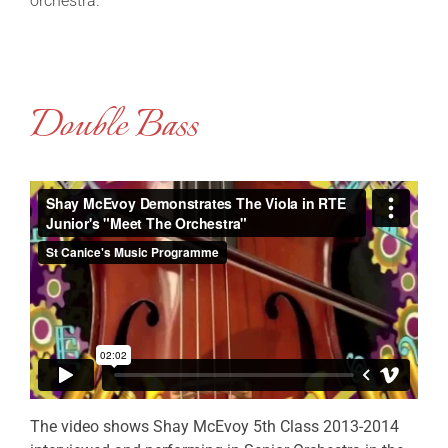
orchestra.
Double Bass
The video shows Shay McEvoy 5th Class 2013-2014