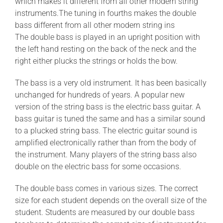
which makes it different from all other modern string
instruments.The tuning in fourths makes the double
bass different from all other modern string ins
The double bass is played in an upright position with
the left hand resting on the back of the neck and the
right either plucks the strings or holds the bow.
The bass is a very old instrument. It has been basically
unchanged for hundreds of years. A popular new
version of the string bass is the electric bass guitar. A
bass guitar is tuned the same and has a similar sound
to a plucked string bass. The electric guitar sound is
amplified electronically rather than from the body of
the instrument. Many players of the string bass also
double on the electric bass for some occasions.
The double bass comes in various sizes. The correct
size for each student depends on the overall size of the
student. Students are measured by our double bass