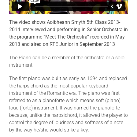
The video shows Aoibheann Smyth 5th Class 2013-
2014 interviewed and performing in Senior Orchestra in
the programme “Meet The Orchestra” recorded in May
2013 and aired on RTE Junior in September 2013
The Piano can be a member of the orchestra or a solo
instrument.
The first piano was built as early as 1694 and replaced
the harpsichord as the most popular keyboard
instrument of the Romantic era. The piano was first
referred to as a pianoforte which means soft (piano)
loud (forte) instrument. It was named the pianoforte
because, unlike the harpsichord, it allowed the player to
control the degree of loudness and softness of a note
by the way he/she would strike a key.