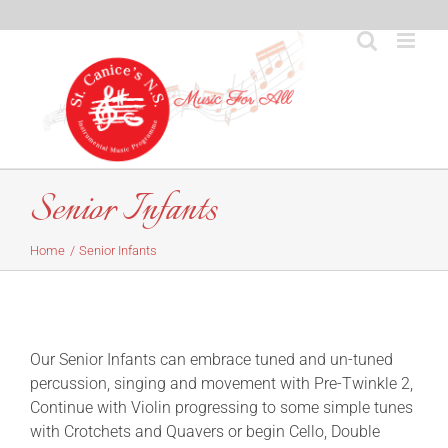
Skip
to
content
Senior Infants
Home
Senior Infants
Our Senior Infants can embrace tuned and un-tuned
percussion, singing and movement with Pre-Twinkle 2,
Continue with Violin progressing to some simple tunes
with Crotchets and Quavers or begin Cello, Double