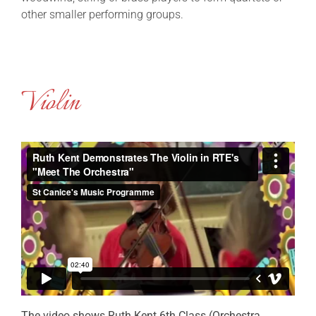
other smaller performing groups.
Violin
The video shows Ruth Kent 6th Class (Orchestra