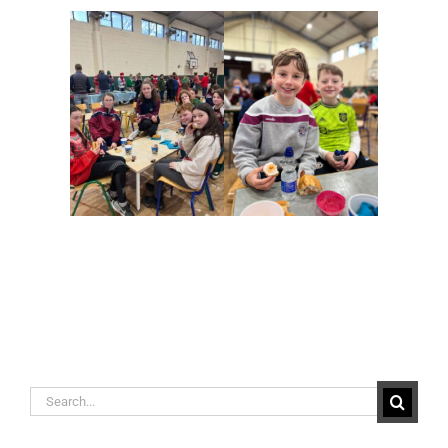
Search
for: