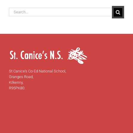
Search
for:
St Canice's Co-Ed National School,
Granges Road,
Kilkenny,
R95PK80.