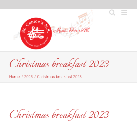
Skip
to
content
Christmas breakfast 2023
Home
2023
Christmas breakfast 2023
Christmas breakfast 2023