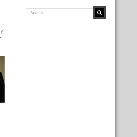
Search
for:
ly
y