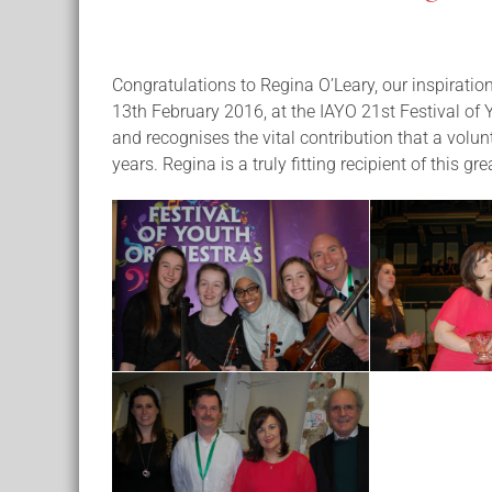
Congratulations to Regina O’Leary, our inspirati
13th February 2016, at the IAYO 21st Festival of
and recognises the vital contribution that a volun
years. Regina is a truly fitting recipient of this gr