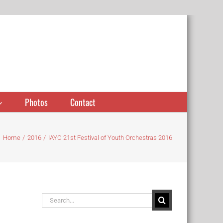
Photos
Contact
Home
2016
IAYO 21st Festival of Youth Orchestras 2016
Search
for: