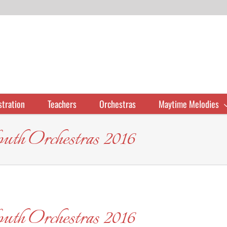
stration
Teachers
Orchestras
Maytime Melodies
uth Orchestras 2016
uth Orchestras 2016