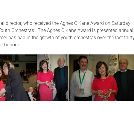
onal director, who received the Agnes O’Kane Award on Saturday
 Youth Orchestras . The Agnes O’Kane Award is presented annual
teer has had in the growth of youth orchestras over the last thirt
eat honour.