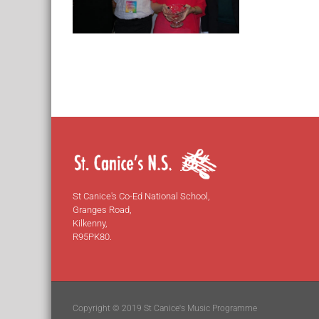
St Canice's Co-Ed National School,
Granges Road,
Kilkenny,
R95PK80.
Copyright © 2019 St Canice's Music Programme