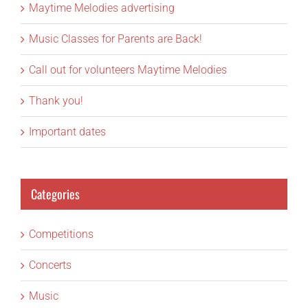
Maytime Melodies advertising
Music Classes for Parents are Back!
Call out for volunteers Maytime Melodies
Thank you!
Important dates
Categories
Competitions
Concerts
Music