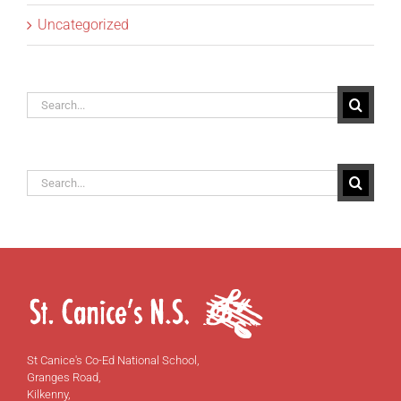
Uncategorized
Search
for:
Search
for:
St Canice's Co-Ed National School,
Granges Road,
Kilkenny,