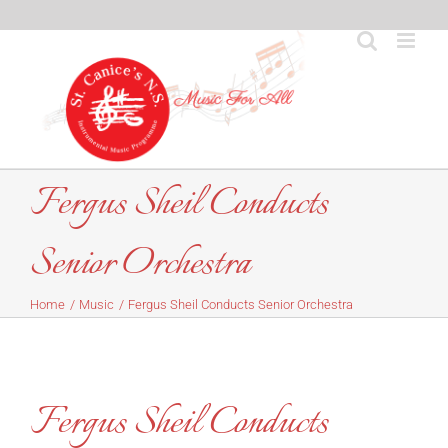
Skip
to
content
Fergus Sheil Conducts
Senior Orchestra
Home
Music
Fergus Sheil Conducts Senior Orchestra
Fergus Sheil Conducts