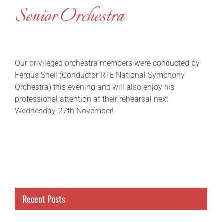
Senior Orchestra
Our privileged orchestra members were conducted by
Fergus Sheil (Conductor RTE National Symphony
Orchestra) this evening and will also enjoy his
professional attention at their rehearsal next
Wednesday, 27th November!
Recent Posts