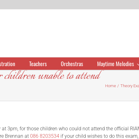
stration
Teachers
Orchestras
Maytime Melodies
children unable to attend
Home
Theory Exa
at 3pm, for those children who could not attend the official RI
re Brennan at
086 8203534
if your child wishes to do this exam,