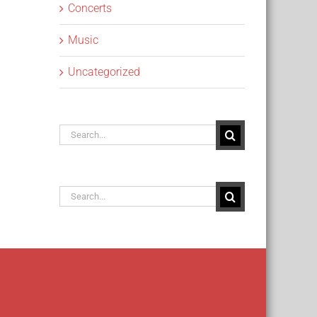
Concerts
Music
Uncategorized
Search
for:
Search
for: