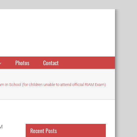
Photos
Contact
m in School (for children unable to attend official RIAM Exam)
AM
Recent Posts