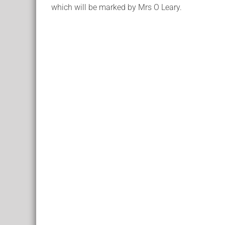
which will be marked by Mrs O Leary.