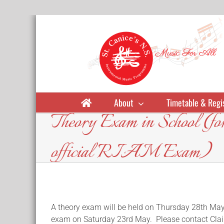
Skip
to
content
About
Timetable & Regi
Theory Exam in School (for 
official RIAM Exam)
A theory exam will be held on Thursday 28th May 
exam on Saturday 23rd May. Please contact Clai