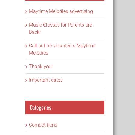
Maytime Melodies advertising
Music Classes for Parents are
Back!
Call out for volunteers Maytime
Melodies
Thank you!
Important dates
Categories
Competitions