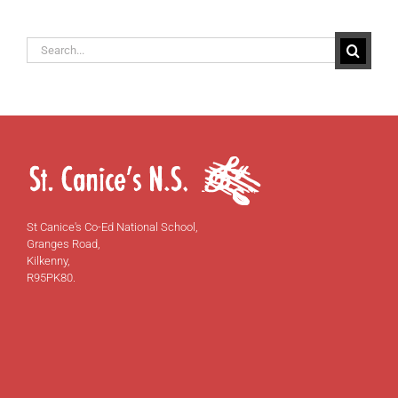
Search
for:
St Canice's Co-Ed National School,
Granges Road,
Kilkenny,
R95PK80.