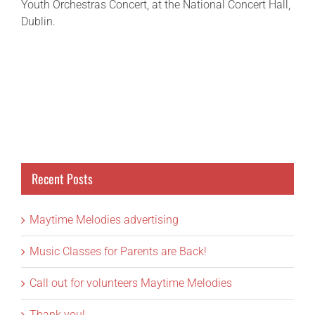
Youth Orchestras Concert, at the National Concert Hall,
Dublin.
Recent Posts
Maytime Melodies advertising
Music Classes for Parents are Back!
Call out for volunteers Maytime Melodies
Thank you!