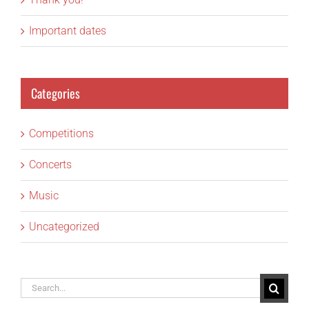
Important dates
Categories
Competitions
Concerts
Music
Uncategorized
Search
for: