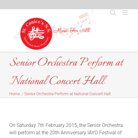
Skip
to
content
Senior Orchestra Perform at
National Concert Hall
Home
Senior Orchestra Perform at National Concert Hall
On Saturday 7th February 2015, the Senior Orchestra
will perform at the 20th Anniversary IAYO Festival of