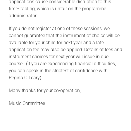
applications cause considerable disruption to this
time- tabling, which is unfair on the programme
administrator
If you do not register at one of these sessions, we
cannot guarantee that the instrument of choice will be
available for your child for next year and a late
application fee may also be applied. Details of fees and
instrument choices for next year will issue in due
course. (If you are experiencing financial difficulties,
you can speak in the strictest of confidence with
Regina O Leary).
Many thanks for your co-operation,
Music Committee