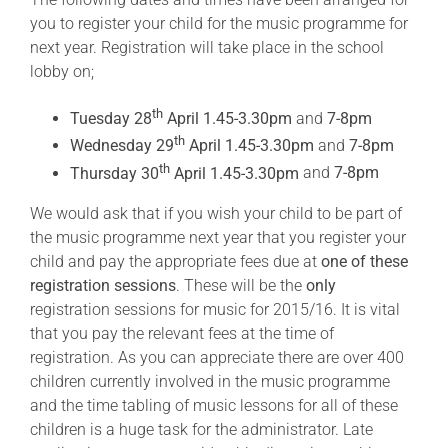
you to register your child for the music programme for
next year. Registration will take place in the school
lobby on;
th
Tuesday 28
April 1.45-3.30pm
and
7-8pm
th
Wednesday 29
April 1.45-3.30pm
and
7-8pm
th
Thursday 30
April 1.45-3.30pm
and
7-8pm
We would ask that if you wish your child to be part of
the music programme next year that you register your
child and pay the appropriate fees due at
one of these
registration sessions
. These will be the
only
registration sessions for music for 2015/16. It is vital
that you pay the relevant fees at the time of
registration. As you can appreciate there are over 400
children currently involved in the music programme
and the time tabling of music lessons for all of these
children is a huge task for the administrator. Late