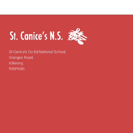
St Canice's Co-Ed National School,
Granges Road,
Kilkenny,
R95PK80.