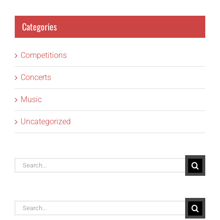
Categories
Competitions
Concerts
Music
Uncategorized
Search
for:
Search
for: