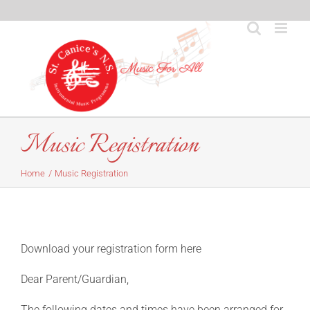
Skip
to
content
Music Registration
Home
Music Registration
Download your registration form here
Dear Parent/Guardian,
The following dates and times have been arranged for