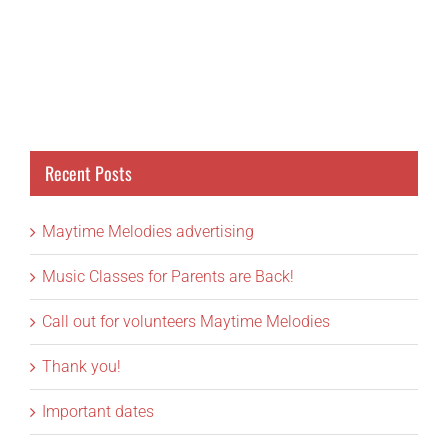
Recent Posts
Maytime Melodies advertising
Music Classes for Parents are Back!
Call out for volunteers Maytime Melodies
Thank you!
Important dates