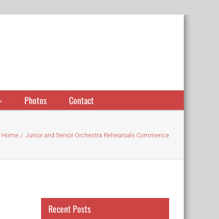
Photos
Contact
Home
Junior and Senior Orchestra Rehearsals Commence
Recent Posts