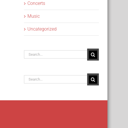
Concerts
Music
Uncategorized
Search
for:
Search
for: