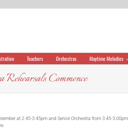
stration
Teachers
Orchestras
Maytime Melodies
tra Rehearsals Commence
eptember at 2.45-3.45pm and Senior Orchestra from 3.45-5.00pm
es.