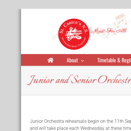
Skip
to
content
About
Timetable & Regi
Junior and Senior Orches
Junior Orchestra rehearsals begin on the 11th S
and will take place each Wednesday at these tim