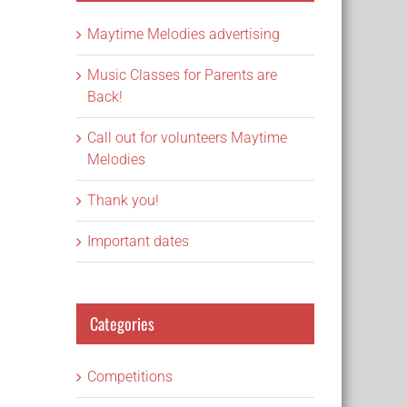
Maytime Melodies advertising
Music Classes for Parents are
Back!
Call out for volunteers Maytime
Melodies
Thank you!
Important dates
Categories
Competitions