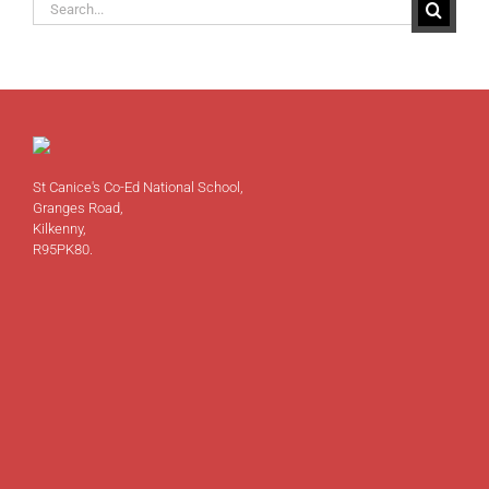
Search
for:
St Canice's Co-Ed National School,
Granges Road,
Kilkenny,
R95PK80.