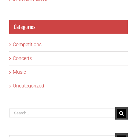
Categories
Competitions
Concerts
Music
Uncategorized
Search
for: