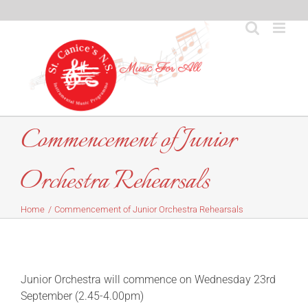
Skip
to
content
Commencement of Junior
Orchestra Rehearsals
Home
Commencement of Junior Orchestra Rehearsals
Junior Orchestra will commence on Wednesday 23rd
September (2.45-4.00pm)