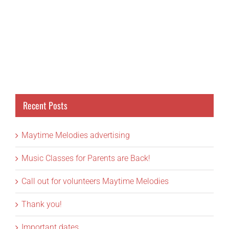
Recent Posts
Maytime Melodies advertising
Music Classes for Parents are Back!
Call out for volunteers Maytime Melodies
Thank you!
Important dates