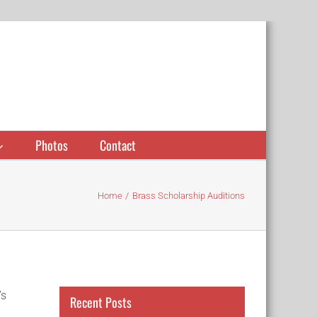
Photos
Contact
Home
Brass Scholarship Auditions
’s
Recent Posts