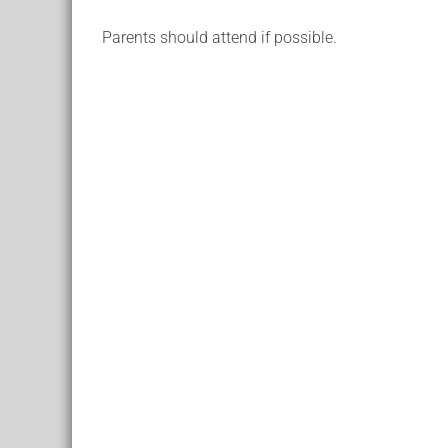
Parents should attend if possible.