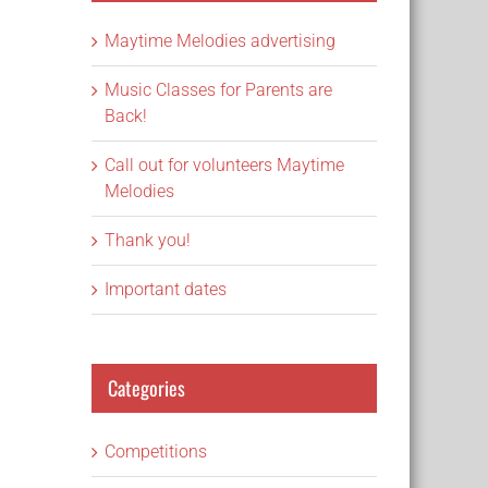
Maytime Melodies advertising
Music Classes for Parents are
Back!
Call out for volunteers Maytime
Melodies
Thank you!
Important dates
Categories
Competitions