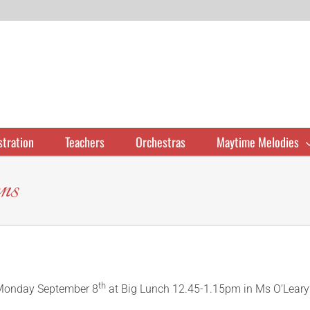
stration
Teachers
Orchestras
Maytime Melodies
ns
th
n Monday September 8
at Big Lunch 12.45-1.15pm in Ms O’Leary