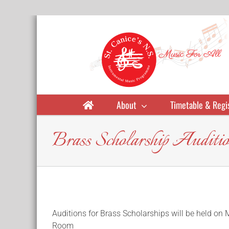
Skip
to
content
About
Timetable & Regi
Brass Scholarship Auditio
Auditions for Brass Scholarships will be held o
Room