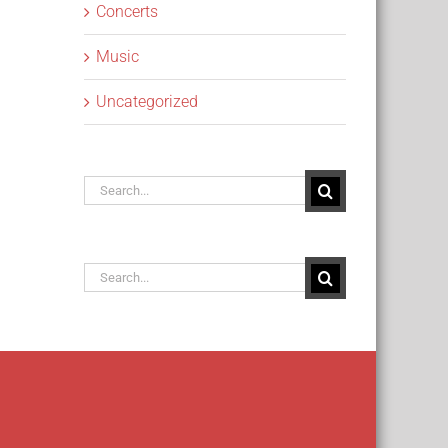
Concerts
Music
Uncategorized
Search
for:
Search
for: