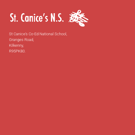
St Canice's Co-Ed National School,
Granges Road,
Kilkenny,
R95PK80.