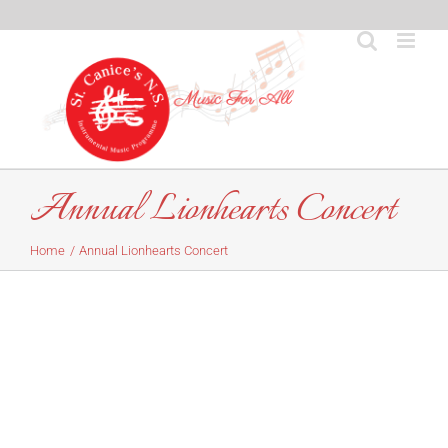
Skip
to
content
Annual Lionhearts Concert
Home
Annual Lionhearts Concert