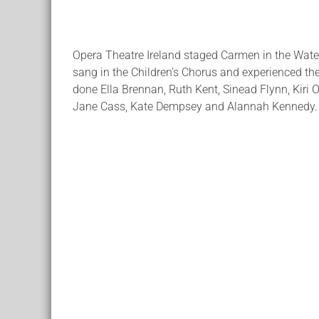
Opera Theatre Ireland staged Carmen in the Wate
sang in the Children’s Chorus and experienced the 
done Ella Brennan, Ruth Kent, Sinead Flynn, Kiri O
Jane Cass, Kate Dempsey and Alannah Kennedy.