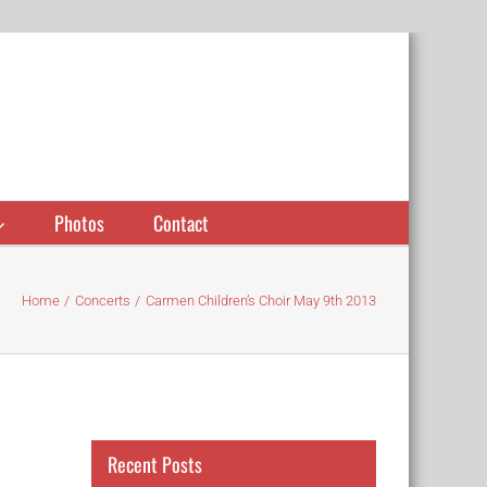
Photos
Contact
Home
Concerts
Carmen Children’s Choir May 9th 2013
Recent Posts