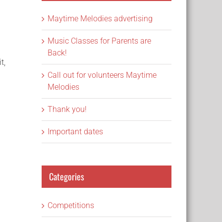
Maytime Melodies advertising
Music Classes for Parents are
Back!
t,
Call out for volunteers Maytime
Melodies
Thank you!
Important dates
Categories
Competitions