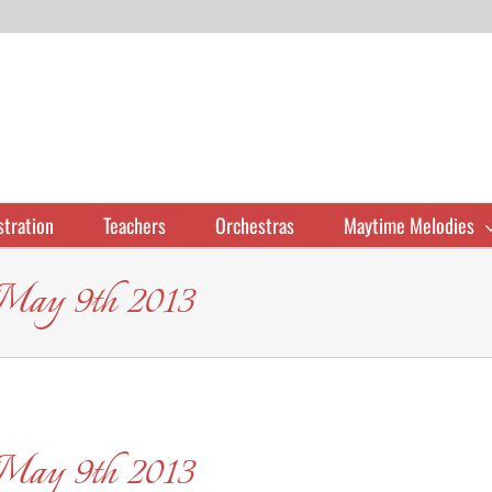
stration
Teachers
Orchestras
Maytime Melodies
 May 9th 2013
 May 9th 2013