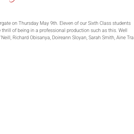
rgate on Thursday May 9th. Eleven of our Sixth Class students
thrill of being in a professional production such as this. Well
’Neill, Richard Obisanya, Doireann Sloyan, Sarah Smith, Aine Trai