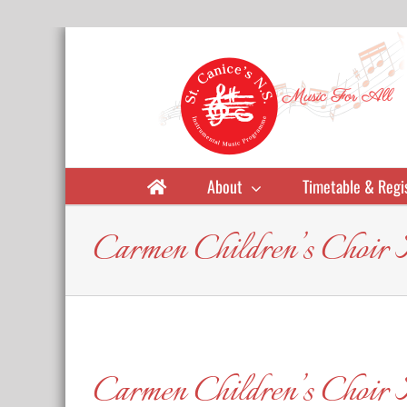
Skip
to
content
About
Timetable & Regi
Carmen Children’s Choir
Carmen Children’s Choir