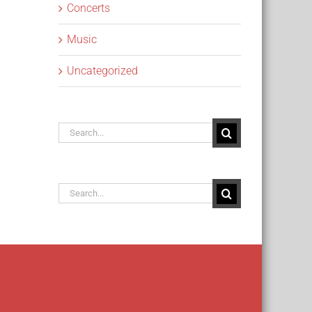
Concerts
Music
Uncategorized
Search
for:
Search
for: